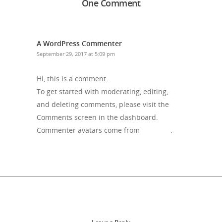
One Comment
A WordPress Commenter
Reply
September 29, 2017 at 5:09 pm
Hi, this is a comment.
To get started with moderating, editing,
and deleting comments, please visit the
Comments screen in the dashboard.
Commenter avatars come from
Gravatar
.