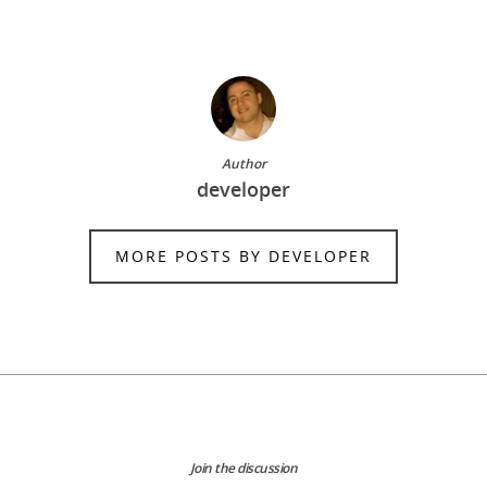
Author
developer
MORE POSTS BY DEVELOPER
Join the discussion