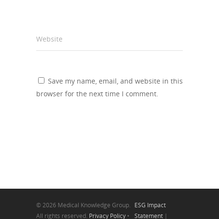
Website
Save my name, email, and website in this
browser for the next time I comment.
© 2026 Medical Knowledge Group.
ESG Impact
All rights reserved.
Privacy Policy
•
Statement
|