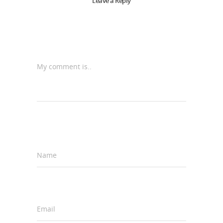
Leave a Reply
My comment is..
Name
*
Email
*