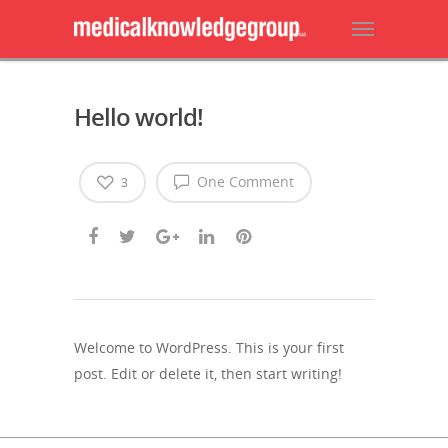
Hello world!
One Comment
3
Welcome to WordPress. This is your first
post. Edit or delete it, then start writing!